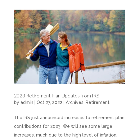
2023 Retirement Plan Updates from IRS
by
admin
|
Oct 27, 2022
|
Archives
,
Retirement
The IRS just announced increases to retirement plan
contributions for 2023. We will see some large
increases, much due to the high level of inflation.