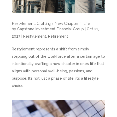
Restylement: Crafting a New Chapter in Life
by
Capstone Investment Financial Group
|
Oct 21,
2023
|
Restylement
,
Retirement
Restylement represents a shift from simply
stepping out of the workforce after a certain age to
intentionally crafting a new chapter in one’s life that
aligns with personal well-being, passions, and
purpose. It’s not just a phase of life; it’s a lifestyle
choice.