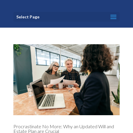
Select Page
Procrastinate No More: Why an Updated Will and
Estate Plan are Crucial