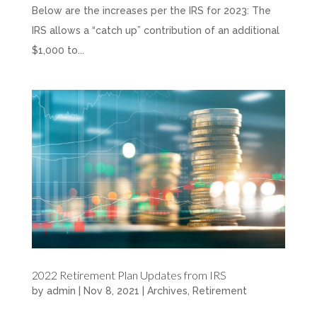
Below are the increases per the IRS for 2023: The
IRS allows a “catch up” contribution of an additional
$1,000 to...
2022 Retirement Plan Updates from IRS
by
admin
|
Nov 8, 2021
|
Archives
,
Retirement