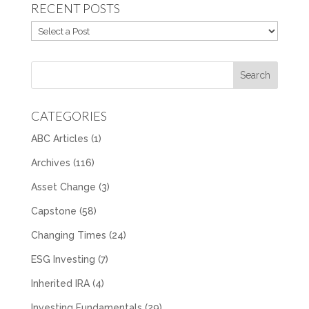
RECENT POSTS
CATEGORIES
ABC Articles
(1)
Archives
(116)
Asset Change
(3)
Capstone
(58)
Changing Times
(24)
ESG Investing
(7)
Inherited IRA
(4)
Investing Fundamentals
(29)