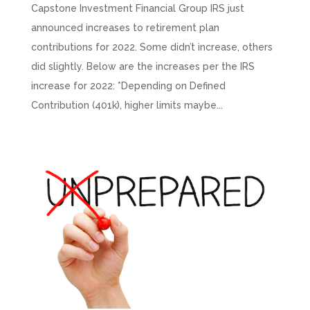
Capstone Investment Financial Group IRS just
announced increases to retirement plan
contributions for 2022. Some didn’t increase, others
did slightly. Below are the increases per the IRS
increase for 2022: *Depending on Defined
Contribution (401k), higher limits maybe...