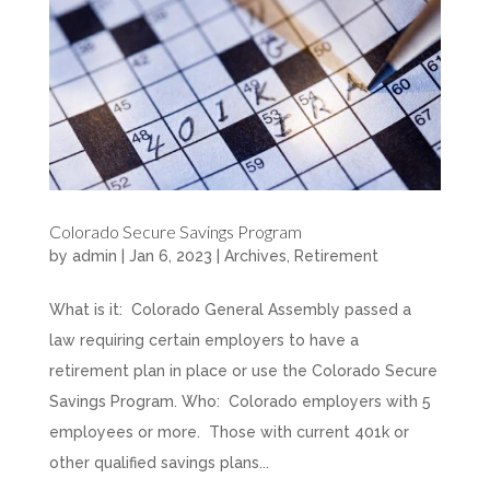
Colorado Secure Savings Program
by
admin
|
Jan 6, 2023
|
Archives
,
Retirement
What is it: Colorado General Assembly passed a
law requiring certain employers to have a
retirement plan in place or use the Colorado Secure
Savings Program. Who: Colorado employers with 5
employees or more. Those with current 401k or
other qualified savings plans...