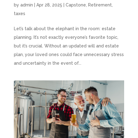
by
admin
|
Apr 28, 2025
|
Capstone
,
Retirement
,
taxes
Let’s talk about the elephant in the room: estate
planning. It’s not exactly everyone’s favorite topic,
but it’s crucial. Without an updated will and estate
plan, your loved ones could face unnecessary stress
and uncertainty in the event of...