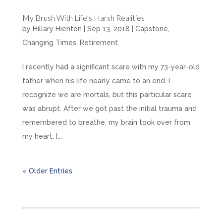
My Brush With Life’s Harsh Realities
by
Hillary Hienton
|
Sep 13, 2018
|
Capstone
,
Changing Times
,
Retirement
I recently had a significant scare with my 73-year-old
father when his life nearly came to an end. I
recognize we are mortals, but this particular scare
was abrupt. After we got past the initial trauma and
remembered to breathe, my brain took over from
my heart. I...
« Older Entries