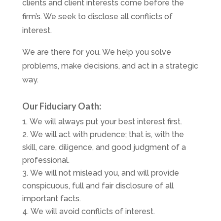
clients and client interests come before the
firm’s. We seek to disclose all conflicts of
interest.
We are there for you. We help you solve
problems, make decisions, and act in a strategic
way.
Our Fiduciary Oath:
We will always put your best interest first.
We will act with prudence; that is, with the
skill, care, diligence, and good judgment of a
professional.
We will not mislead you, and will provide
conspicuous, full and fair disclosure of all
important facts.
We will avoid conflicts of interest.