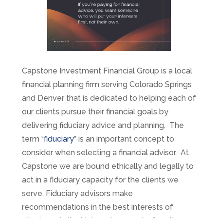
Capstone Investment Financial Group is a local
financial planning firm serving Colorado Springs
and Denver that is dedicated to helping each of
our clients pursue their financial goals by
delivering fiduciary advice and planning. The
term “
fiduciary
” is an important concept to
consider when selecting a financial advisor. At
Capstone we are bound ethically and legally to
act in a fiduciary capacity for the clients we
serve. Fiduciary advisors make
recommendations in the best interests of