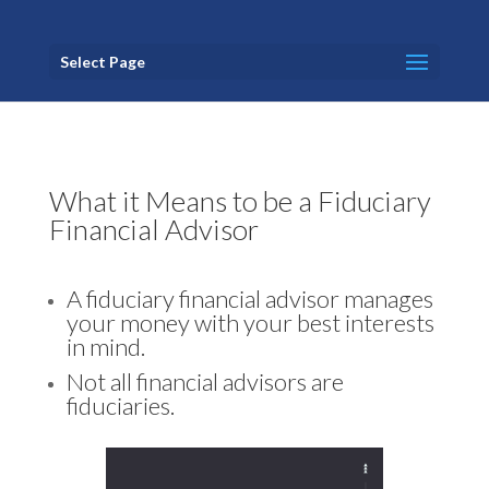
Select Page
What it Means to be a Fiduciary
Financial Advisor
A fiduciary financial advisor manages
your money with your best interests
in mind.
Not all financial advisors are
fiduciaries.