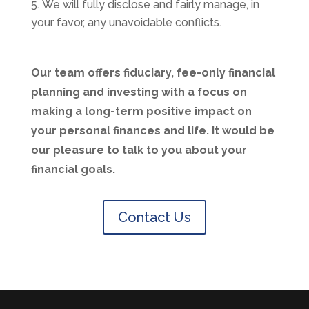
We will fully disclose and fairly manage, in
your favor, any unavoidable conflicts.
Our team offers fiduciary, fee-only financial
planning and investing with a focus on
making a long-term positive impact on
your personal finances and life. It would be
our pleasure to talk to you about your
financial goals.
Contact Us