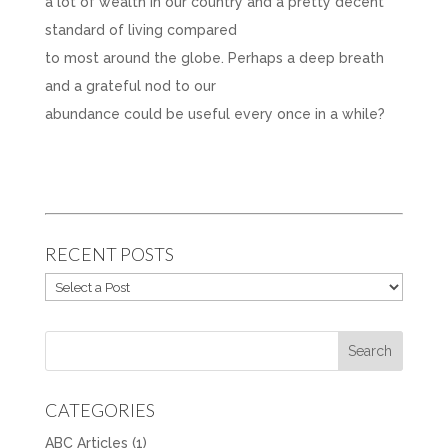
a lot of wealth in our country and a pretty decent
standard of living compared
to most around the globe. Perhaps a deep breath
and a grateful nod to our
abundance could be useful every once in a while?
RECENT POSTS
CATEGORIES
ABC Articles
(1)