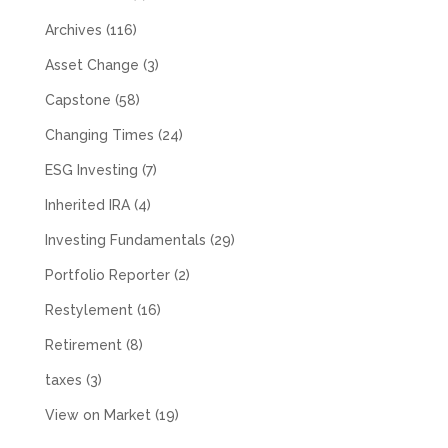
Archives
(116)
Asset Change
(3)
Capstone
(58)
Changing Times
(24)
ESG Investing
(7)
Inherited IRA
(4)
Investing Fundamentals
(29)
Portfolio Reporter
(2)
Restylement
(16)
Retirement
(8)
taxes
(3)
View on Market
(19)