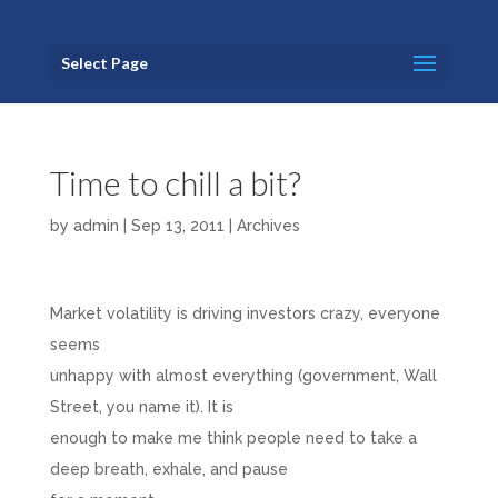
Select Page
Time to chill a bit?
by
admin
|
Sep 13, 2011
|
Archives
Market volatility is driving investors crazy, everyone
seems
unhappy with almost everything (government, Wall
Street, you name it). It is
enough to make me think people need to take a
deep breath, exhale, and pause