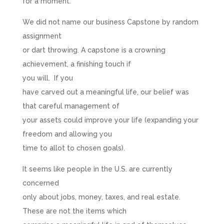
for a moment.
We did not name our business Capstone by random
assignment
or dart throwing. A capstone is a crowning
achievement, a finishing touch if
you will. If you
have carved out a meaningful life, our belief was
that careful management of
your assets could improve your life (expanding your
freedom and allowing you
time to allot to chosen goals).
It seems like people in the U.S. are currently
concerned
only about jobs, money, taxes, and real estate.
These are not the items which