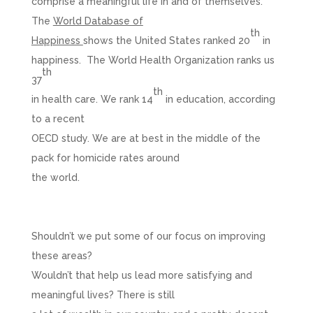
comprise a meaningful life in and of themselves.
The
World Database of
th
Happiness
shows the United States ranked 20
in
happiness. The World Health Organization ranks us
th
37
th
in health care. We rank 14
in education, according
to a recent
OECD study. We are at best in the middle of the
pack for homicide rates around
the world.
Shouldn’t we put some of our focus on improving
these areas?
Wouldn’t that help us lead more satisfying and
meaningful lives? There is still