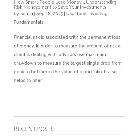
How Smart People Lose Money… Understanding
Risk Management to Save Your Investments
by
admin
|
Sep 18, 2015
|
Capstone
,
Investing
Fundamentals
Financial risk is associated with the permanent loss
of money. In order to measure the amount of risk a
client is dealing with, advisors use maximum
drawdown to measure the largest single drop from
peak to bottom in the value of a portfolio. It also
helps to offer...
RECENT POSTS