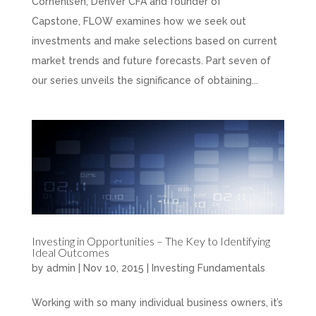
Cornehlsen, Denver CFA and founder of
Capstone, FLOW examines how we seek out
investments and make selections based on current
market trends and future forecasts. Part seven of
our series unveils the significance of obtaining...
Investing in Opportunities – The Key to Identifying
Ideal Outcomes
by
admin
|
Nov 10, 2015
|
Investing Fundamentals
Working with so many individual business owners, it’s