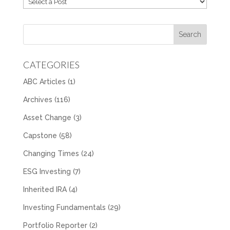
CATEGORIES
ABC Articles
(1)
Archives
(116)
Asset Change
(3)
Capstone
(58)
Changing Times
(24)
ESG Investing
(7)
Inherited IRA
(4)
Investing Fundamentals
(29)
Portfolio Reporter
(2)