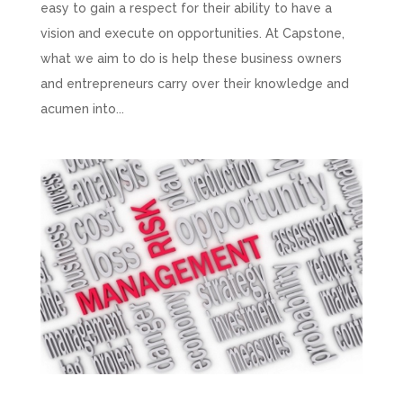
easy to gain a respect for their ability to have a
vision and execute on opportunities. At Capstone,
what we aim to do is help these business owners
and entrepreneurs carry over their knowledge and
acumen into...