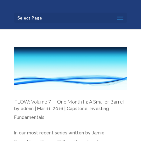
Select Page
FLOW: Volume 7 — One Month In; A Smaller Barrel
by
admin
|
Mar 11, 2016
|
Capstone
,
Investing
Fundamentals
In our most recent series written by Jamie