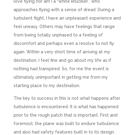
love flying nor am I a “white knuckler”, who
approaches flying with a sense of dread. During a
turbulent flight, I have an unpleasant experience and
feel uneasy. Others may have feelings that range
from being totally unphased to a feeling of
discomfort and perhaps even a resolve to not fly
again. Within a very short time of arriving at my
destination, I feel fine and go about my life as if
nothing had transpired. So, for me the event is
ultimately unimportant in getting me from my
starting place to my destination.
The key to success in this is not what happens after
turbulence is encountered. It is what has happened
prior to the rough patch that is important. First and
foremost, the plane was built to endure turbulence
and also had safety features built in to its design.