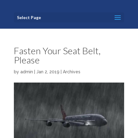
Select Page
Fasten Your Seat Belt,
Please
by
admin
|
Jan 2, 2019
|
Archives