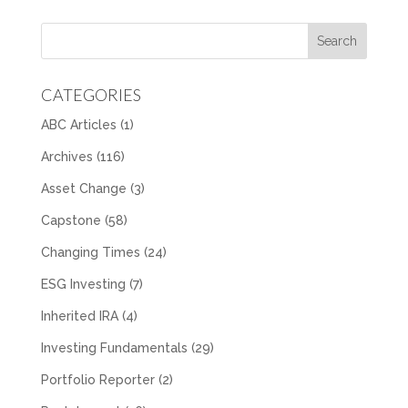
CATEGORIES
ABC Articles
(1)
Archives
(116)
Asset Change
(3)
Capstone
(58)
Changing Times
(24)
ESG Investing
(7)
Inherited IRA
(4)
Investing Fundamentals
(29)
Portfolio Reporter
(2)