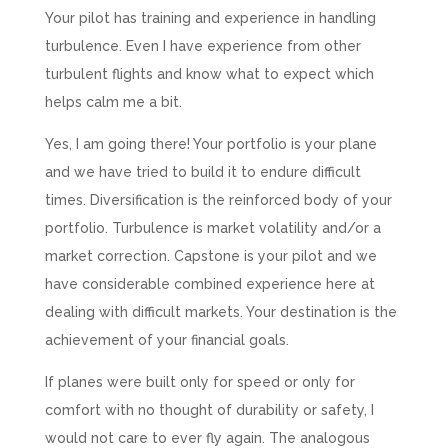
Your pilot has training and experience in handling
turbulence. Even I have experience from other
turbulent flights and know what to expect which
helps calm me a bit.
Yes, I am going there! Your portfolio is your plane
and we have tried to build it to endure difficult
times. Diversification is the reinforced body of your
portfolio. Turbulence is market volatility and/or a
market correction. Capstone is your pilot and we
have considerable combined experience here at
dealing with difficult markets. Your destination is the
achievement of your financial goals.
If planes were built only for speed or only for
comfort with no thought of durability or safety, I
would not care to ever fly again. The analogous