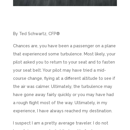
By Ted Schwartz, CFP®
Chances are, you have been a passenger on a plane
that experienced some turbulence. Most likely, your
pilot asked you to return to your seat and to fasten
your seat belt. Your pilot may have tried a mid-
course change, flying at a different altitude to see if
the air was calmer. Ultimately, the turbulence may
have gone away fairly quickly or you may have had
a rough flight most of the way. Ultimately, in my
experience, I have always reached my destination.
I suspect I am a pretty average traveler. I do not