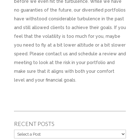
before we even hit the turbulence. While we have
no guaranties of the future, our diversified portfolios
have withstood considerable turbulence in the past
and still allowed clients to achieve their goals. If you
feel that the volatility is too much for you, maybe
you need to fly at a bit lower altitude or a bit slower
speed. Please contact us and schedule a review and
meeting to look at the risk in your portfolio and
make sure that it aligns with both your comfort
level and your financial goals.
RECENT POSTS