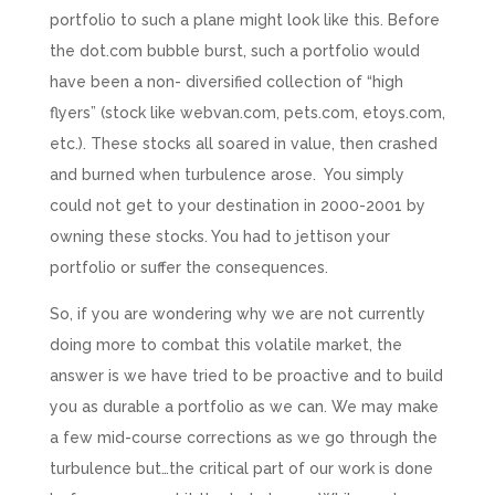
portfolio to such a plane might look like this. Before
the dot.com bubble burst, such a portfolio would
have been a non- diversified collection of “high
flyers” (stock like webvan.com, pets.com, etoys.com,
etc.). These stocks all soared in value, then crashed
and burned when turbulence arose. You simply
could not get to your destination in 2000-2001 by
owning these stocks. You had to jettison your
portfolio or suffer the consequences.
So, if you are wondering why we are not currently
doing more to combat this volatile market, the
answer is we have tried to be proactive and to build
you as durable a portfolio as we can. We may make
a few mid-course corrections as we go through the
turbulence but…the critical part of our work is done