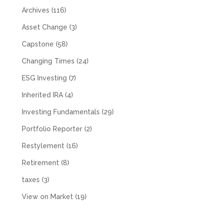
Archives
(116)
Asset Change
(3)
Capstone
(58)
Changing Times
(24)
ESG Investing
(7)
Inherited IRA
(4)
Investing Fundamentals
(29)
Portfolio Reporter
(2)
Restylement
(16)
Retirement
(8)
taxes
(3)
View on Market
(19)