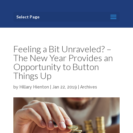
Select Page
Feeling a Bit Unraveled? –
The New Year Provides an
Opportunity to Button
Things Up
by
Hillary Hienton
|
Jan 22, 2019
|
Archives