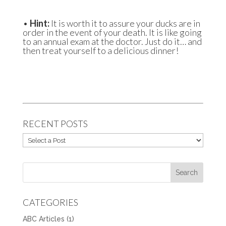
•
Hint:
It is worth it to assure your ducks are in
order in the event of your death. It is like going
to an annual exam at the doctor. Just do it… and
then treat yourself to a delicious dinner!
RECENT POSTS
CATEGORIES
ABC Articles
(1)