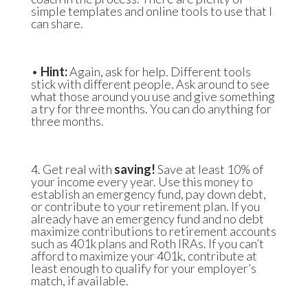
simple templates and online tools to use that I
can share.
•
Hint:
Again, ask for help. Different tools
stick with different people. Ask around to see
what those around you use and give something
a try for three months. You can do anything for
three months.
4. Get real with
saving!
Save at least 10% of
your income every year. Use this money to
establish an emergency fund, pay down debt,
or contribute to your retirement plan. If you
already have an emergency fund and no debt
maximize contributions to retirement accounts
such as 401k plans and Roth IRAs. If you can’t
afford to maximize your 401k, contribute at
least enough to qualify for your employer’s
match, if available.