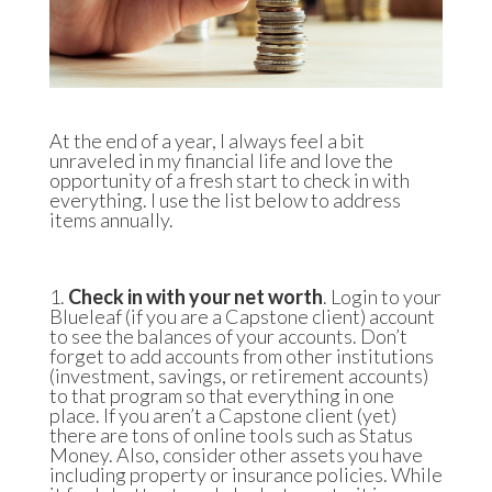
At the end of a year, I always feel a bit
unraveled in my financial life and love the
opportunity of a fresh start to check in with
everything. I use the list below to address
items annually.
1.
Check in with your net worth
. Login to your
Blueleaf
(if you are a Capstone client) account
to see the balances of your accounts. Don’t
forget to add accounts from other institutions
(investment, savings, or retirement accounts)
to that program so that everything in one
place. If you aren’t a Capstone client (yet)
there are tons of online tools such as
Status
Money
. Also, consider other assets you have
including property or insurance policies. While