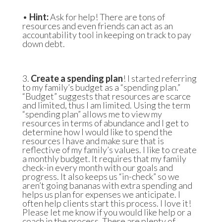
•
Hint:
Ask for help! There are tons of
resources and even friends can act as an
accountability tool in keeping on track to pay
down debt.
3.
Create a spending plan
! I started referring
to my family’s budget as a “spending plan.”
“Budget” suggests that resources are scarce
and limited, thus I am limited. Using the term
“spending plan” allows me to view my
resources in terms of abundance and I get to
determine how I would like to spend the
resources I have and make sure that is
reflective of my family’s values. I like to create
a monthly budget. It requires that my family
check-in every month with our goals and
progress. It also keeps us “in-check” so we
aren’t going bananas with extra spending and
helps us plan for expenses we anticipate. I
often help clients start this process. I love it!
Please let me know if you would like help or a
coach in the process. There are plenty of