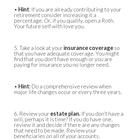
•
Hint
: If you are already contributing to your
retirement consider increasing it a
percentage. Or, if you qualify, open a Roth.
Your future self with love you.
5. Take a look at your
insurance coverage
so
that you have adequate coverage. You might
find that you don’t have enough or you are
paying for insurance you no longer need.
•
Hint:
Do a comprehensive review when
major life changes occur or every three years.
6. Review your
estate plan.
If you don’t have a
will, perhaps it is time? If you do have one,
review it and decide if there are any changes
that need to be made. Review your
beneficiaries on all of your accounts.