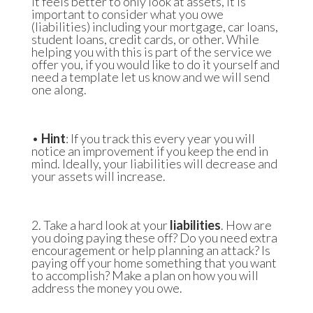
it feels better to only look at assets, it is
important to consider what you owe
(liabilities) including your mortgage, car loans,
student loans, credit cards, or other. While
helping you with this is part of the service we
offer you, if you would like to do it yourself and
need a template let us know and we will send
one along.
•
Hint
: If you track this every year you will
notice an improvement if you keep the end in
mind. Ideally, your liabilities will decrease and
your assets will increase.
2. Take a hard look at your
liabilities
. How are
you doing paying these off? Do you need extra
encouragement or help planning an attack? Is
paying off your home something that you want
to accomplish? Make a plan on how you will
address the money you owe.