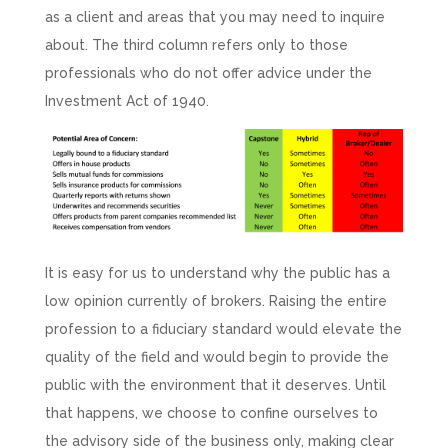
as a client and areas that you may need to inquire
about. The third column refers only to those
professionals who do not offer advice under the
Investment Act of 1940.
It is easy for us to understand why the public has a
low opinion currently of brokers. Raising the entire
profession to a fiduciary standard would elevate the
quality of the field and would begin to provide the
public with the environment that it deserves. Until
that happens, we choose to confine ourselves to
the advisory side of the business only, making clear