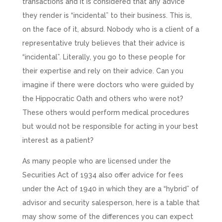
transactions and it is considered that any advice
they render is “incidental” to their business. This is,
on the face of it, absurd. Nobody who is a client of a
representative truly believes that their advice is
“incidental”. Literally, you go to these people for
their expertise and rely on their advice. Can you
imagine if there were doctors who were guided by
the Hippocratic Oath and others who were not?
These others would perform medical procedures
but would not be responsible for acting in your best
interest as a patient?
As many people who are licensed under the
Securities Act of 1934 also offer advice for fees
under the Act of 1940 in which they are a “hybrid” of
advisor and security salesperson, here is a table that
may show some of the differences you can expect