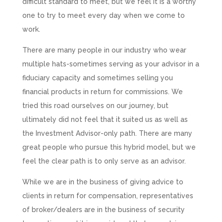
difficult standard to meet, but we feel it is a worthy
one to try to meet every day when we come to
work.
There are many people in our industry who wear
multiple hats-sometimes serving as your advisor in a
fiduciary capacity and sometimes selling you
financial products in return for commissions. We
tried this road ourselves on our journey, but
ultimately did not feel that it suited us as well as
the Investment Advisor-only path. There are many
great people who pursue this hybrid model, but we
feel the clear path is to only serve as an advisor.
While we are in the business of giving advice to
clients in return for compensation, representatives
of broker/dealers are in the business of security