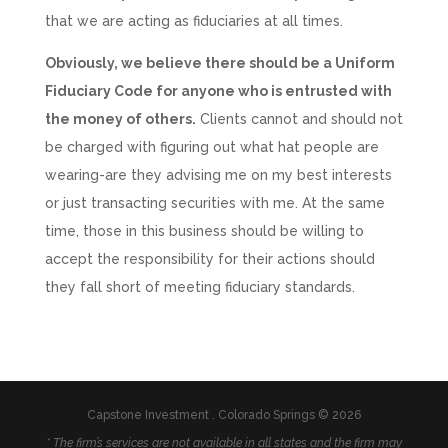
that we are acting as fiduciaries at all times.
Obviously, we believe there should be a Uniform
Fiduciary Code for anyone who is entrusted with
the money of others.
Clients cannot and should not
be charged with figuring out what hat people are
wearing-are they advising me on my best interests
or just transacting securities with me. At the same
time, those in this business should be willing to
accept the responsibility for their actions should
they fall short of meeting fiduciary standards.
Capstone Investment . Colorado Springs © 2026
* The firm’s services are not available in all states and the firm may