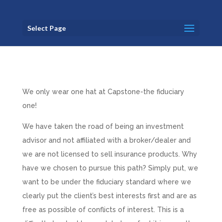
Select Page
We only wear one hat at Capstone-the fiduciary
one!
We have taken the road of being an investment
advisor and not affiliated with a broker/dealer and
we are not licensed to sell insurance products. Why
have we chosen to pursue this path? Simply put, we
want to be under the fiduciary standard where we
clearly put the client’s best interests first and are as
free as possible of conflicts of interest. This is a