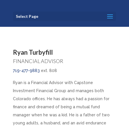
Select Page
Ryan Turbyfill
FINANCIAL ADVISOR
719-477-9883
ext. 808
Ryan is a Financial Advisor with Capstone
Investment Financial Group and manages both
Colorado offices. He has always had a passion for
finance and dreamed of being a mutual fund
manager when he was a kid. He is a father of two
young adults, a husband, and an avid endurance