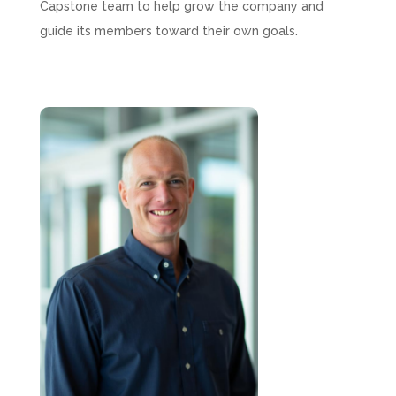
Capstone team to help grow the company and
guide its members toward their own goals.