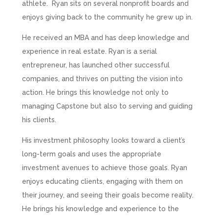
athlete. Ryan sits on several nonprofit boards and
enjoys giving back to the community he grew up in.
He received an MBA and has deep knowledge and
experience in real estate. Ryan is a serial
entrepreneur, has launched other successful
companies, and thrives on putting the vision into
action. He brings this knowledge not only to
managing Capstone but also to serving and guiding
his clients.
His investment philosophy looks toward a client’s
long-term goals and uses the appropriate
investment avenues to achieve those goals. Ryan
enjoys educating clients, engaging with them on
their journey, and seeing their goals become reality.
He brings his knowledge and experience to the