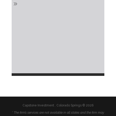
Capstone Investment . Colorado Springs © 2026
* The firm’s services are not available in all states and the firm may