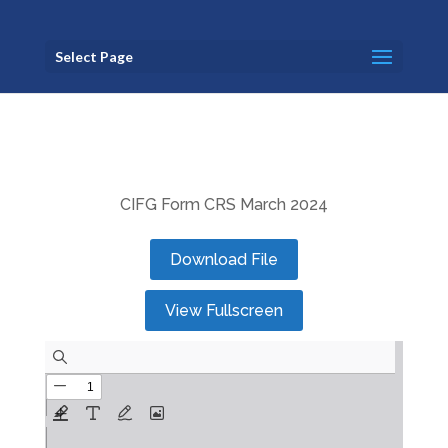
Select Page
CIFG Form CRS March 2024
Download File
View Fullscreen